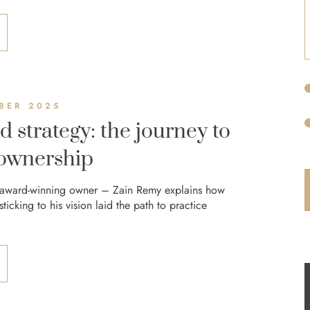
BER 2025
d strategy: the journey to
 ownership
 award-winning owner – Zain Remy explains how
icking to his vision laid the path to practice