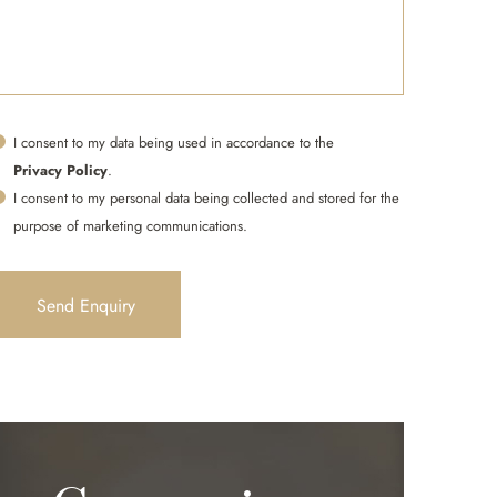
I consent to my data being used in accordance to the
Privacy Policy
.
I consent to my personal data being collected and stored for the
purpose of marketing communications.