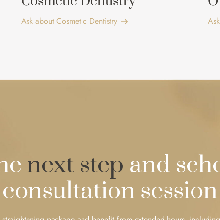
Cosmetic Dentistry
O
Ask about Cosmetic Dentistry
Ask
the
next step
and sche
consultation session
 straightening package and benefit from extended hours, including