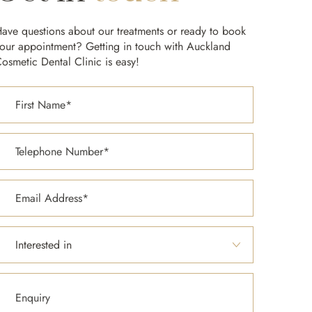
ave questions about our treatments or ready to book
our appointment? Getting in touch with Auckland
osmetic Dental Clinic is easy!