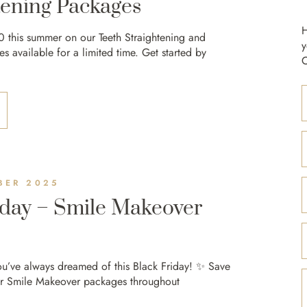
ening Packages
H
0 this summer on our Teeth Straightening and
y
 available for a limited time. Get started by
C
BER 2025
iday – Smile Makeover
ou’ve always dreamed of this Black Friday! ✨ Save
r Smile Makeover packages throughout