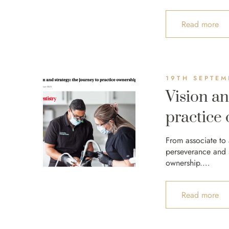
Read more
19TH SEPTEM
Vision an
practice
From associate to
perseverance and st
ownership.…
Read more