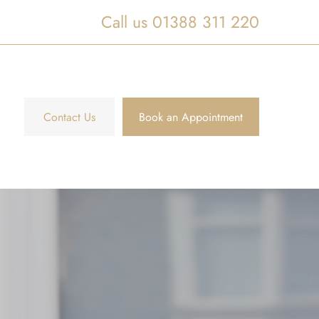
Call us 01388 311 220
Contact Us
Book an Appointment