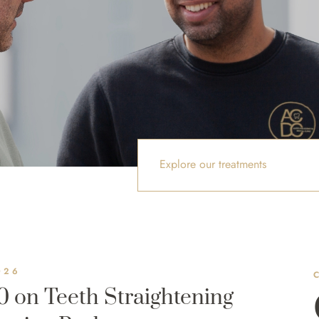
Explore our treatments
026
0 on Teeth Straightening