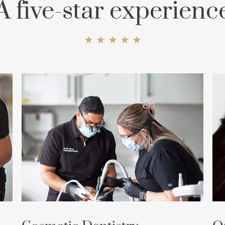
A five-star experienc