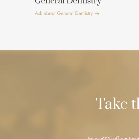
General Dentistry
Ask about General Dentistry
Take 
Enjoy £125 off our teeth