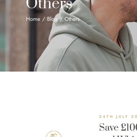
Others
Home
/
Blog
/
Others
24TH JULY 2
Save £10