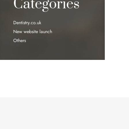
Categories
Dentistry.co.uk
New website launch
Others