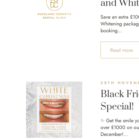
and Whit
Save an extra £10
Whitening packages
booking…
Read more
28TH NOVEM
Black Fr
Special!
✨ Get the smile y
over £1000 on ou
December!…