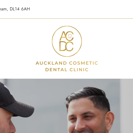
urham, DL14 6AH