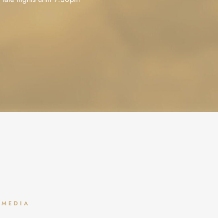
Clean up your smile with a
Who said the dentist can’t
✨ Upgrade your smile i
 MEDIA
seamless white filling
be relaxing? ☁️🌴🌊
weeks! ✨
...
...
Dream