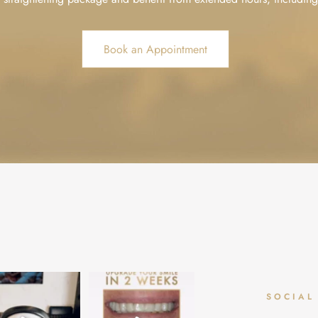
Book an Appointment
aid the dentist can’t
✨ Upgrade your smile in 2
Summer Smiles 🤩 - Save an
SOCIAL
 relaxing? ☁️🌴🌊
weeks! ✨
extra £100 this summer
...
...
Dream