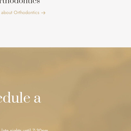
rthodontics
 about Orthodontics
dule a
 late nights until 7:30pm