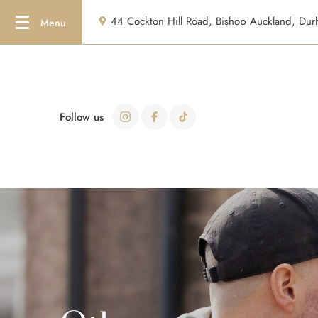
44 Cockton Hill Road, Bishop Auckland, D
Follow us