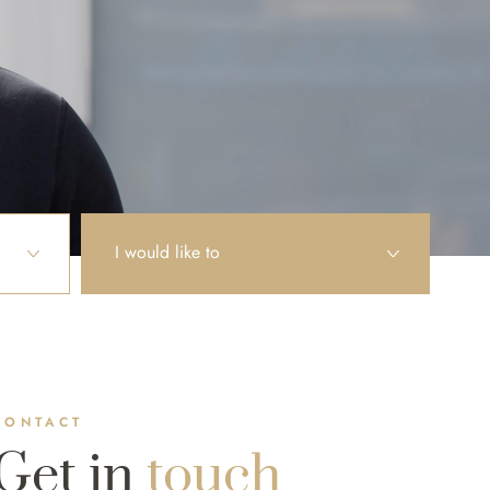
I would like to
CONTACT
Get in
touch